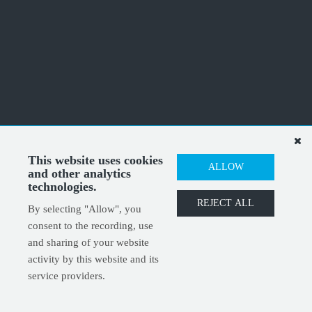
This website uses cookies
ALLOW
and other analytics
technologies.
REJECT ALL
By selecting "Allow", you
consent to the recording, use
and sharing of your website
activity by this website and its
service providers.