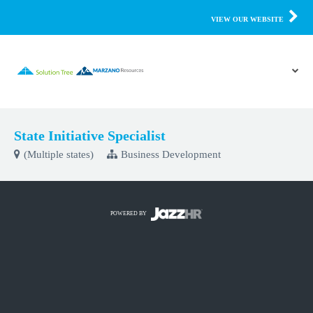
VIEW OUR WEBSITE
State Initiative Specialist
(Multiple states)
Business Development
POWERED BY